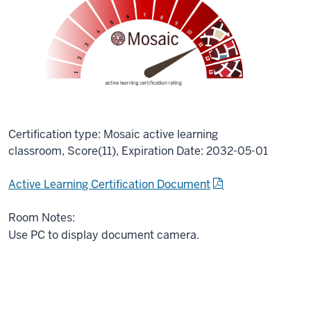
Certification type: Mosaic active learning
classroom, Score(11), Expiration Date: 2032-05-01
Active Learning Certification Document
Room Notes:
Use PC to display document camera.