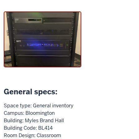
General specs:
Space type: General inventory
Campus: Bloomington
Building: Myles Brand Hall
Building Code: BL414
Room Design: Classroom