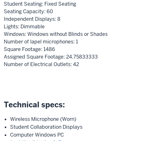
Student Seating: Fixed Seating
Seating Capacity: 60
Independent Displays: 8
Lights: Dimmable
Windows: Windows without Blinds or Shades
Number of lapel microphones: 1
Square Footage: 1486
Assigned Square Footage: 24.75833333
Number of Electrical Outlets: 42
Technical specs:
Wireless Microphone (Worn)
Student Collaboration Displays
Computer Windows PC