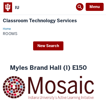
Menu
IU
Classroom Technology Services
Home
rooms
ROOMS
New Search
Myles Brand Hall (I) E150