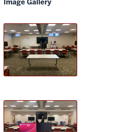
Image Gallery