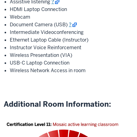
Assistive listening
?
HDMI Laptop Connection
Webcam
Document Camera (USB)
?
Intermediate Videoconferencing
Ethernet Laptop Cable (Instructor)
Instructor Voice Reinforcement
Wireless Presentation (VIA)
USB-C Laptop Connection
Wireless Network Access in room
Additional Room Information: